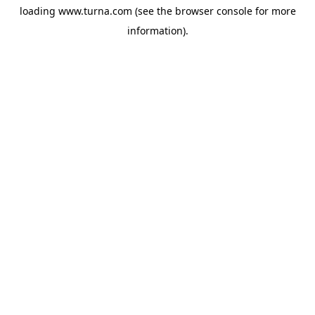
loading
www.turna.com
(see the
browser console
for more
information).