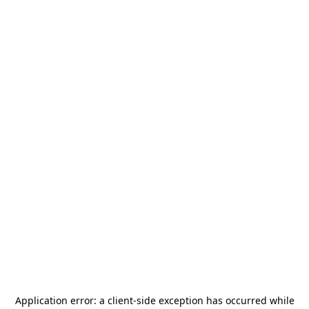
Application error: a
client
-side exception has occurred while