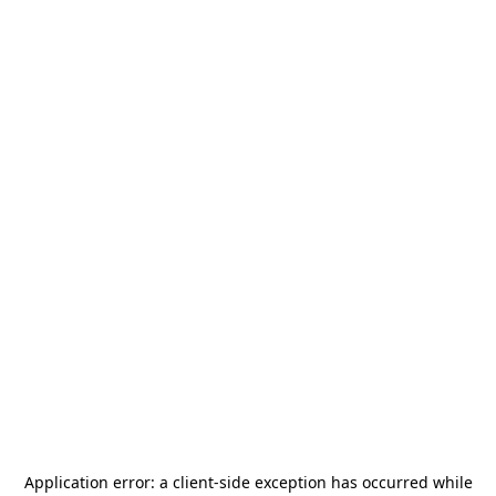
Application error: a
client
-side exception has occurred while