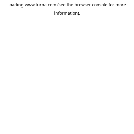
loading
www.turna.com
(see the
browser console
for more
information).