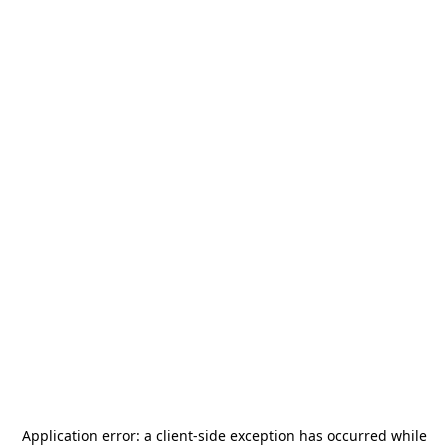
Application error: a
client
-side exception has occurred while