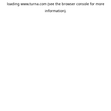
loading
www.turna.com
(see the
browser console
for more
information).