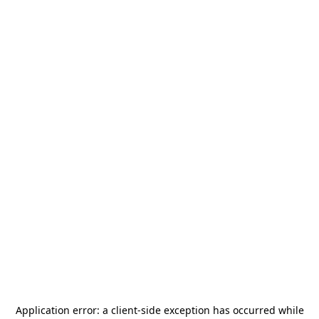
Application error: a
client
-side exception has occurred while