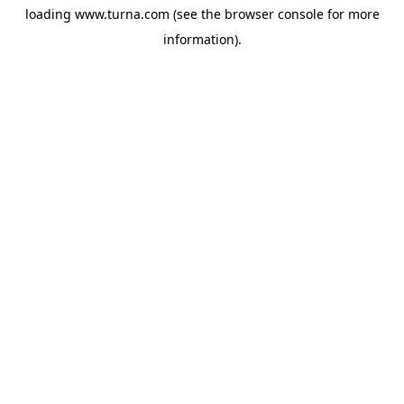
loading
www.turna.com
(see the
browser console
for more
information).