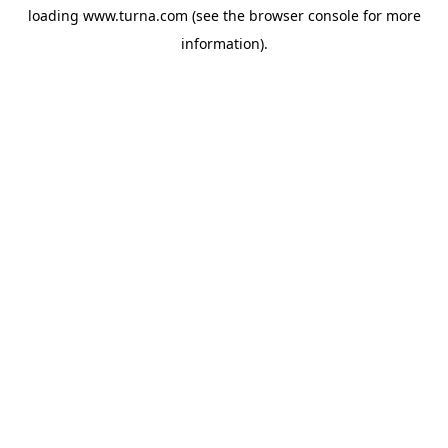
loading
www.turna.com
(see the
browser console
for more
information).