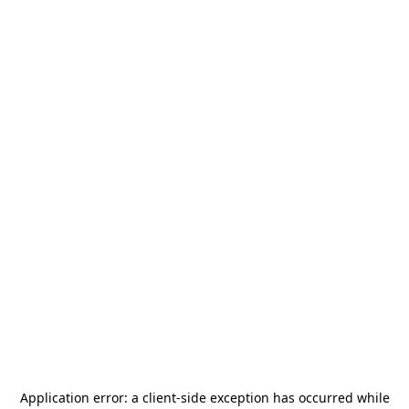
Application error: a
client
-side exception has occurred while