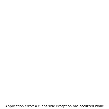
Application error: a
client
-side exception has occurred while