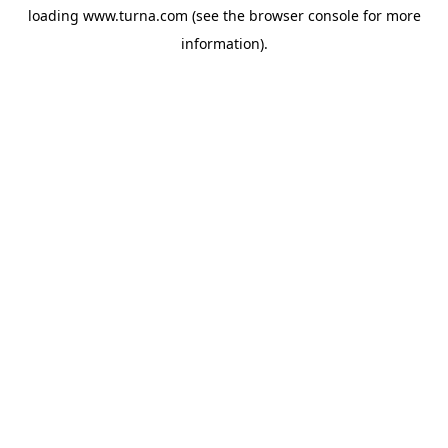
loading
www.turna.com
(see the
browser console
for more
information).