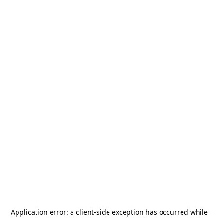
Application error: a
client
-side exception has occurred while