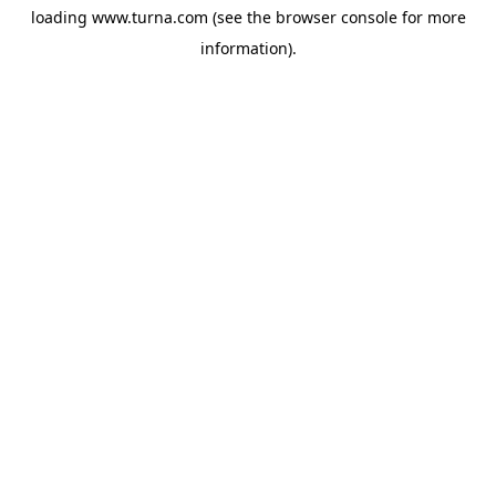
loading
www.turna.com
(see the
browser console
for more
information).