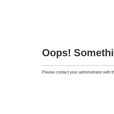
Oops! Somethi
Please contact your administrator with