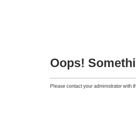
Oops! Somethi
Please contact your administrator with