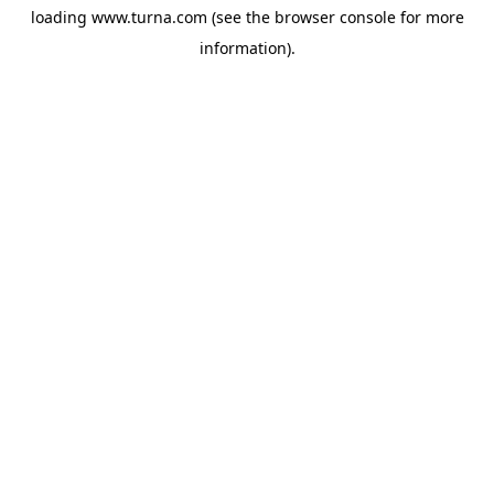
loading
www.turna.com
(see the
browser console
for more
information).