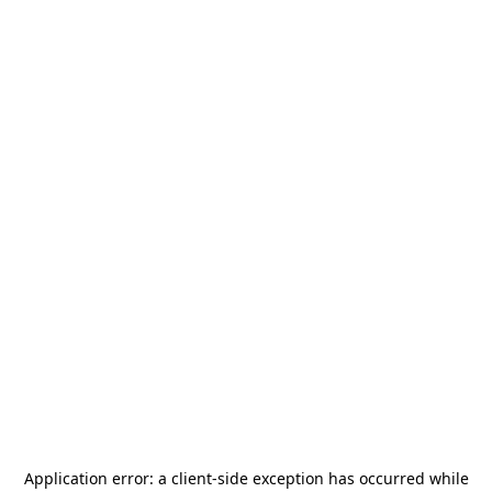
Application error: a
client
-side exception has occurred while