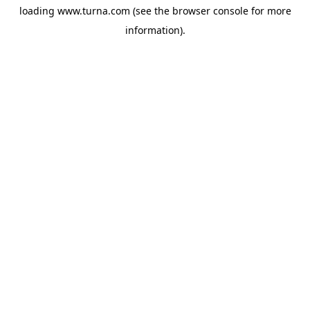
loading
www.turna.com
(see the
browser console
for more
information).