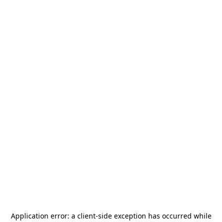
Application error: a
client
-side exception has occurred while