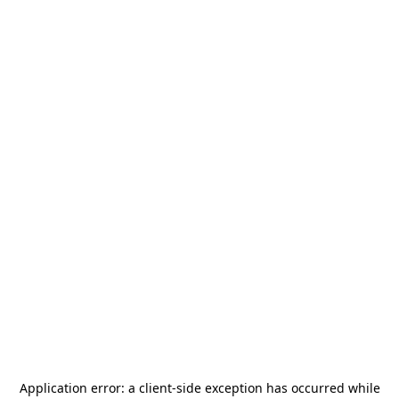
Application error: a
client
-side exception has occurred while