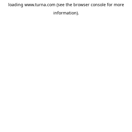
loading
www.turna.com
(see the
browser console
for more
information).