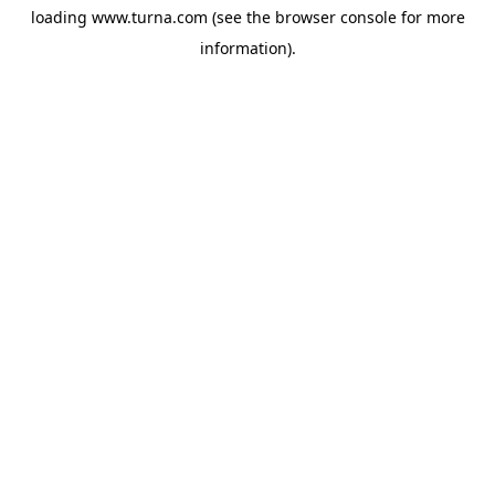
loading
www.turna.com
(see the
browser console
for more
information).