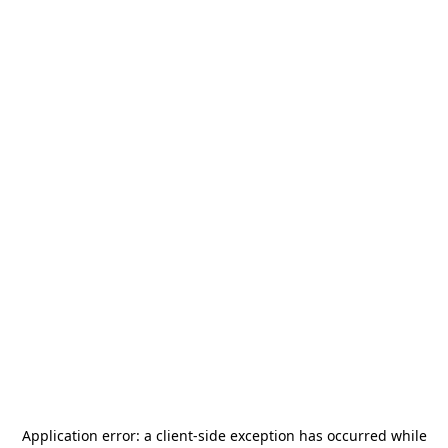
Application error: a
client
-side exception has occurred while