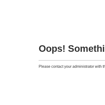
Oops! Somethi
Please contact your administrator with