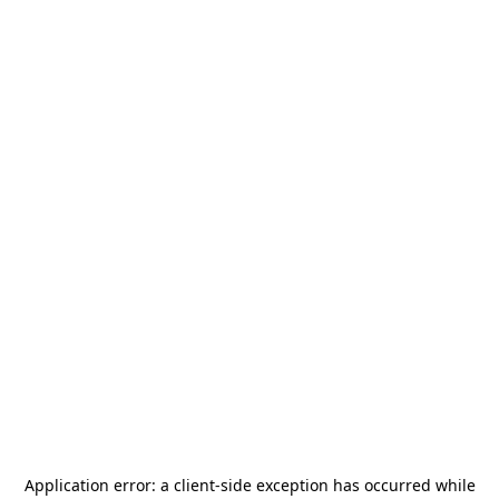
Application error: a
client
-side exception has occurred while