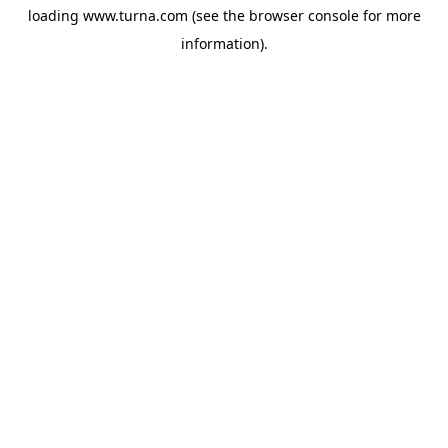
loading
www.turna.com
(see the
browser console
for more
information).