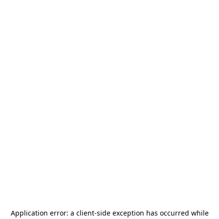
Application error: a
client
-side exception has occurred while