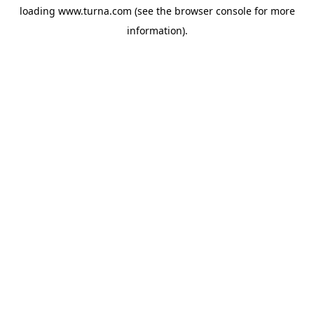
loading
www.turna.com
(see the
browser console
for more
information).