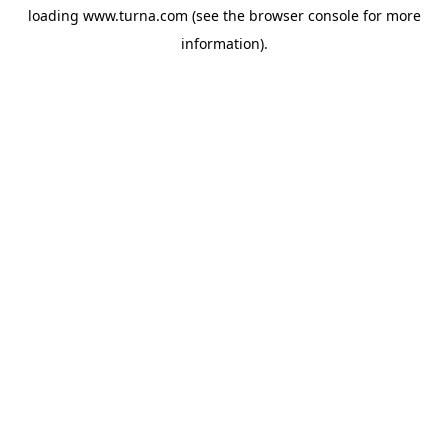
loading
www.turna.com
(see the
browser console
for more
information).