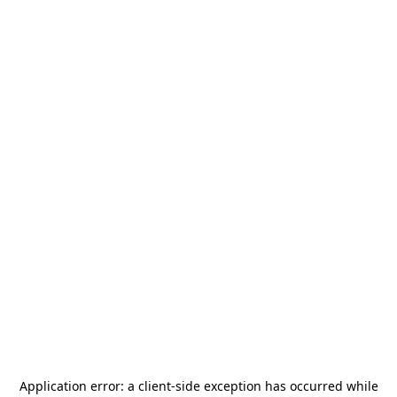
Application error: a
client
-side exception has occurred while