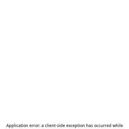
Application error: a
client
-side exception has occurred while