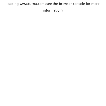
loading
www.turna.com
(see the
browser console
for more
information).