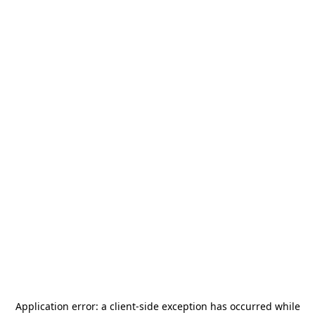
Application error: a
client
-side exception has occurred while