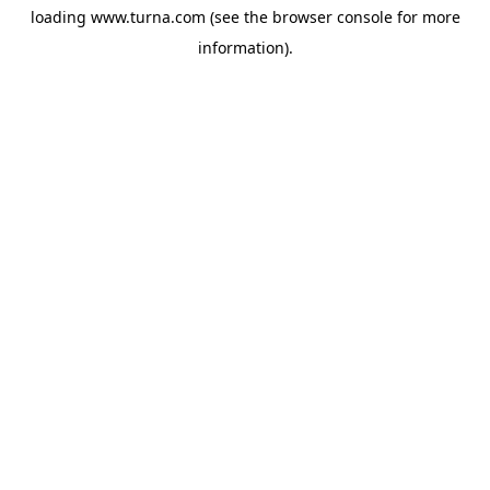
loading
www.turna.com
(see the
browser console
for more
information).