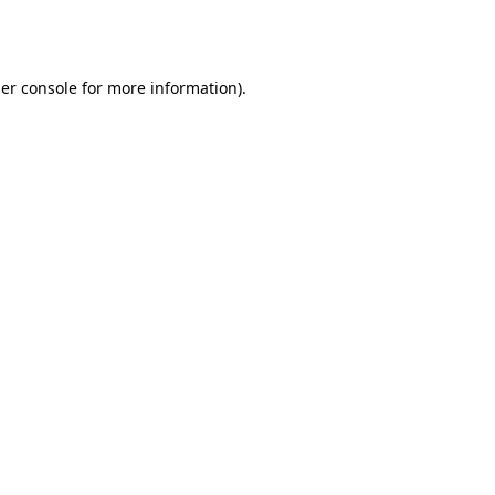
er console
for more information).