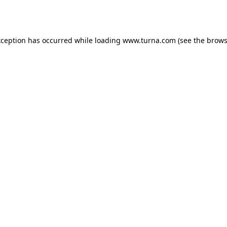
xception has occurred while loading
www.turna.com
(see the
brows