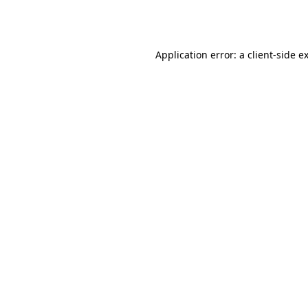
Application error: a
client
-side e