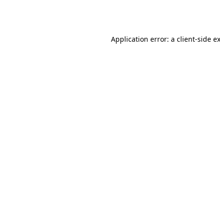
Application error: a
client
-side e