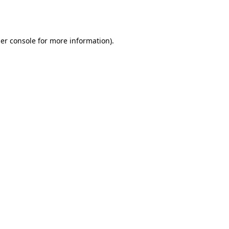
er console
for more information).