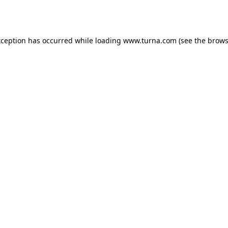
xception has occurred while loading
www.turna.com
(see the
brows