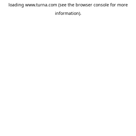
loading
www.turna.com
(see the
browser console
for more
information).