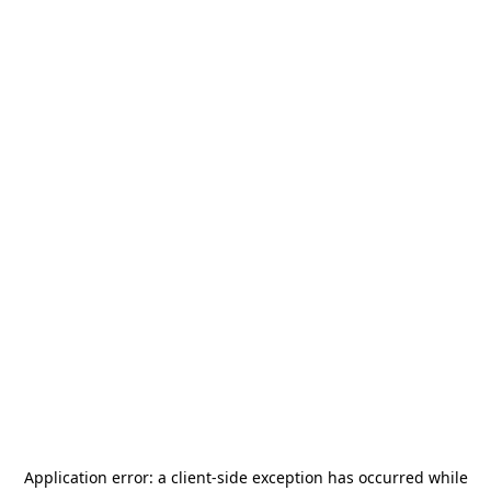
Application error: a
client
-side exception has occurred while