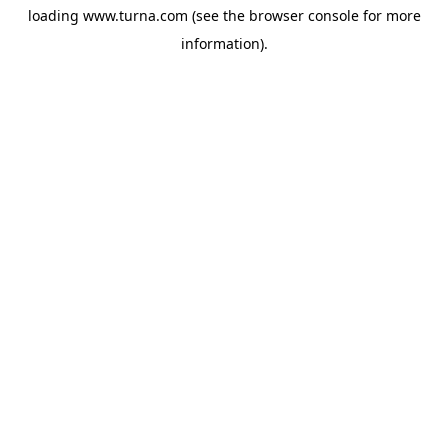
loading
www.turna.com
(see the
browser console
for more
information).