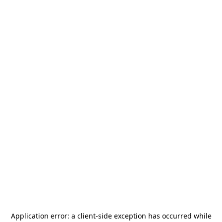
Application error: a
client
-side exception has occurred while