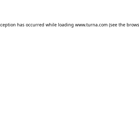
xception has occurred while loading
www.turna.com
(see the
brows