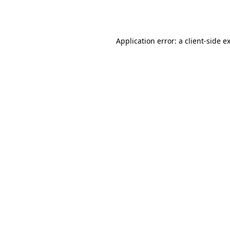
Application error: a
client
-side e