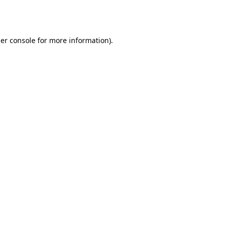
er console
for more information).