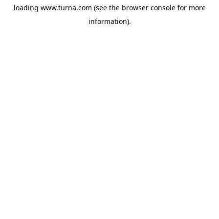
loading
www.turna.com
(see the
browser console
for more
information).