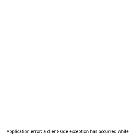
Application error: a
client
-side exception has occurred while