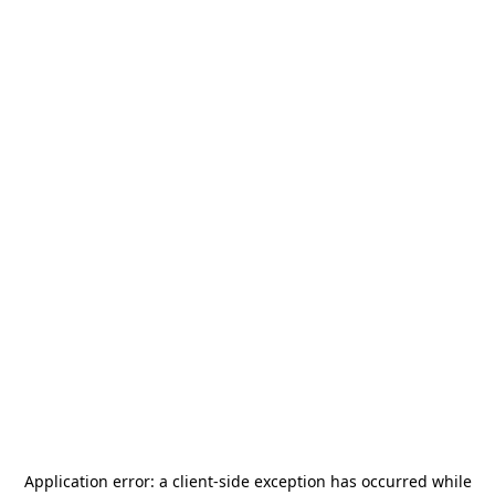
Application error: a
client
-side exception has occurred while