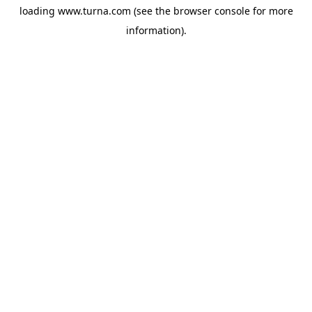
loading
www.turna.com
(see the
browser console
for more
information).