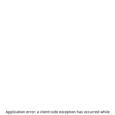
Application error: a
client
-side exception has occurred while