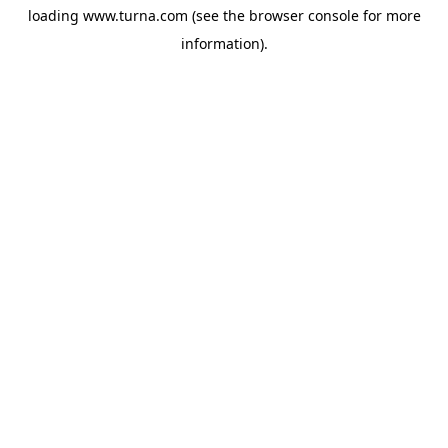
loading
www.turna.com
(see the
browser console
for more
information).