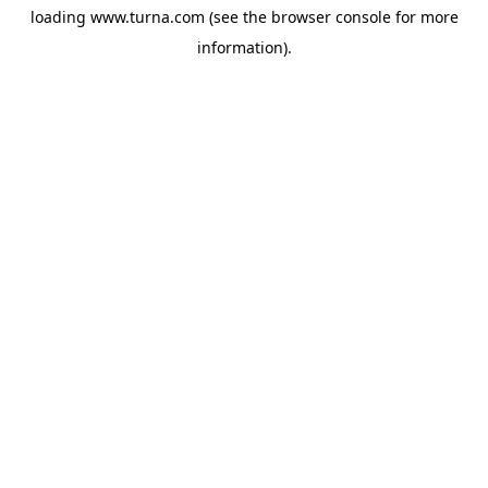
loading
www.turna.com
(see the
browser console
for more
information).