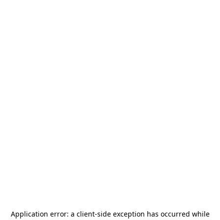
Application error: a
client
-side exception has occurred while