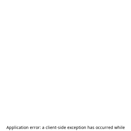
Application error: a
client
-side exception has occurred while