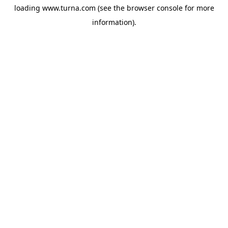
loading
www.turna.com
(see the
browser console
for more
information).