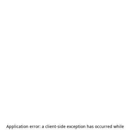
Application error: a
client
-side exception has occurred while