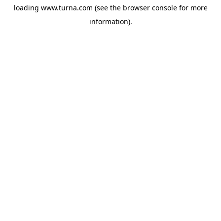
loading
www.turna.com
(see the
browser console
for more
information).