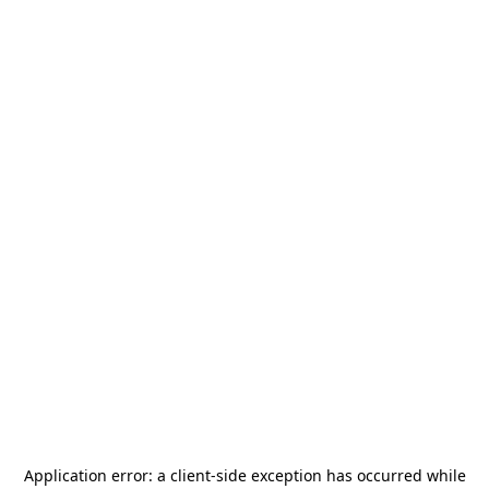
Application error: a
client
-side exception has occurred while