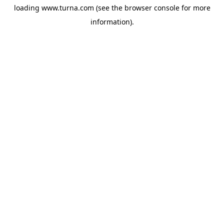
loading
www.turna.com
(see the
browser console
for more
information).