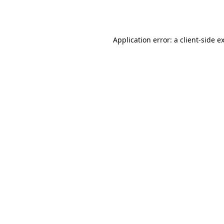
Application error: a
client
-side e