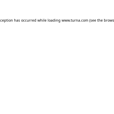
xception has occurred while loading
www.turna.com
(see the
brows