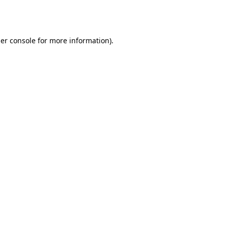
er console
for more information).