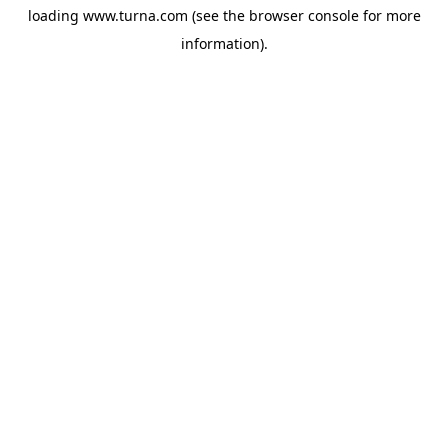
loading
www.turna.com
(see the
browser console
for more
information).