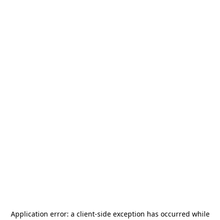
Application error: a
client
-side exception has occurred while