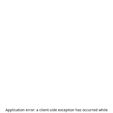
Application error: a
client
-side exception has occurred while