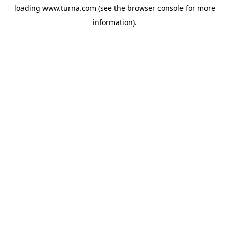
loading
www.turna.com
(see the
browser console
for more
information).