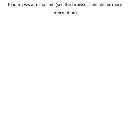
loading
www.turna.com
(see the
browser console
for more
information).