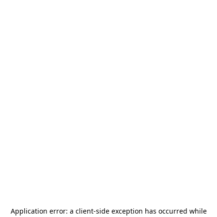
Application error: a
client
-side exception has occurred while