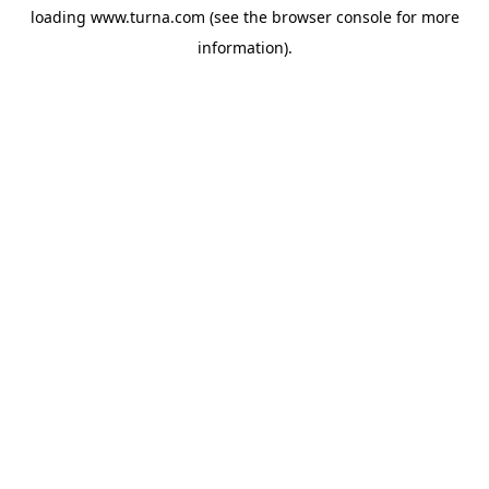
loading
www.turna.com
(see the
browser console
for more
information).