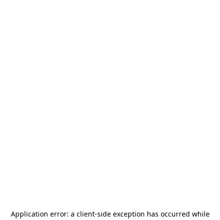
Application error: a
client
-side exception has occurred while