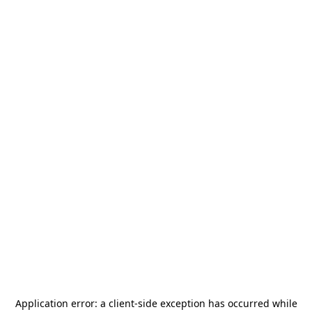
Application error: a
client
-side exception has occurred while