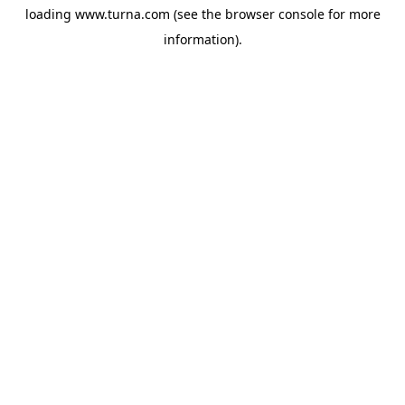
loading
www.turna.com
(see the
browser console
for more
information).