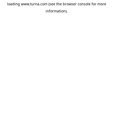
loading
www.turna.com
(see the
browser console
for more
information).