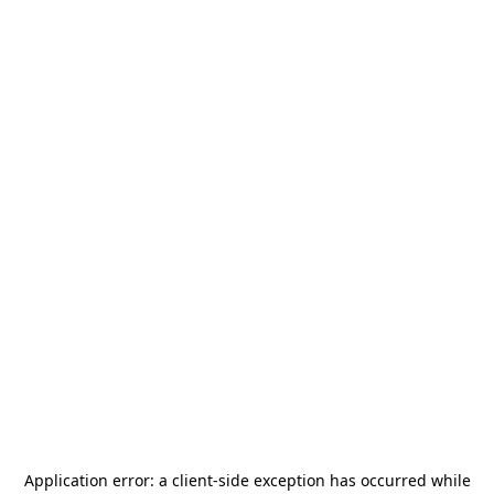
Application error: a
client
-side exception has occurred while