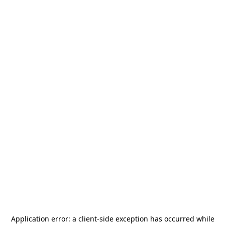
Application error: a
client
-side exception has occurred while