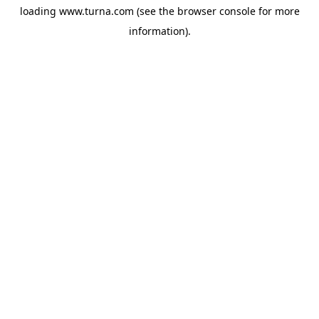
loading
www.turna.com
(see the
browser console
for more
information).