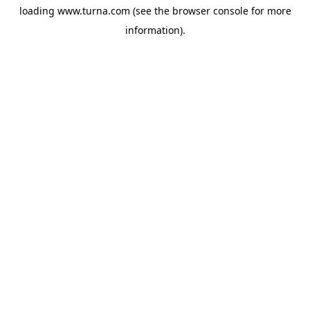
loading
www.turna.com
(see the
browser console
for more
information).