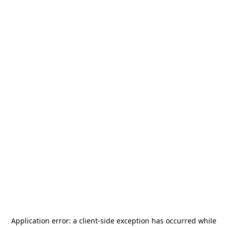
Application error: a
client
-side exception has occurred while