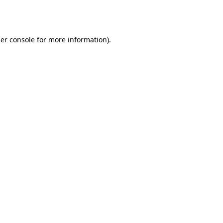
er console
for more information).