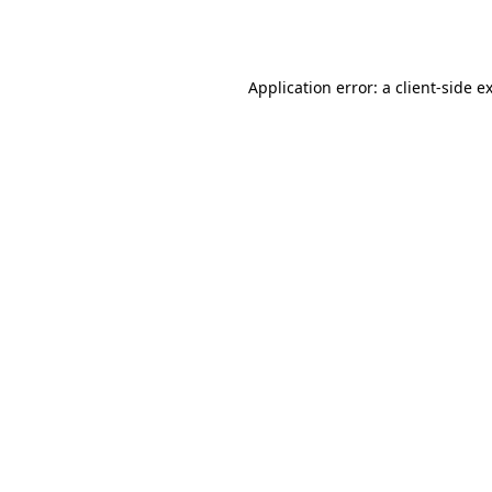
Application error: a
client
-side e