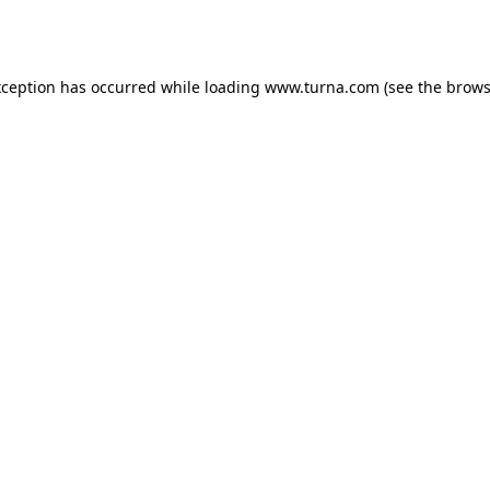
xception has occurred while loading
www.turna.com
(see the
brows