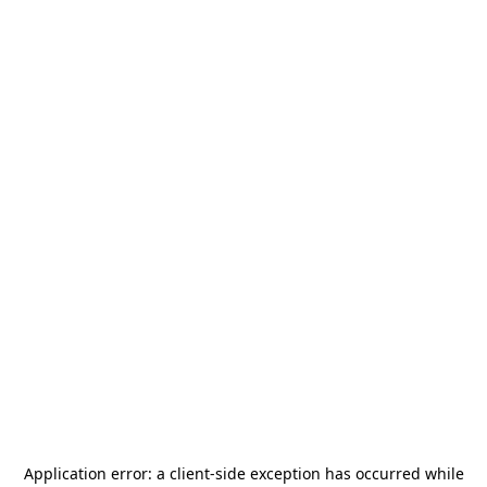
Application error: a
client
-side exception has occurred while