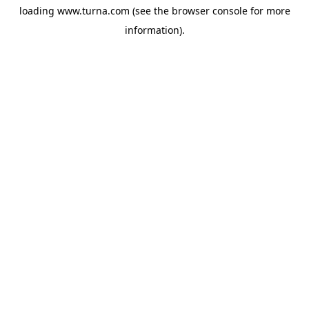
loading
www.turna.com
(see the
browser console
for more
information).