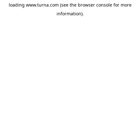
loading
www.turna.com
(see the
browser console
for more
information).