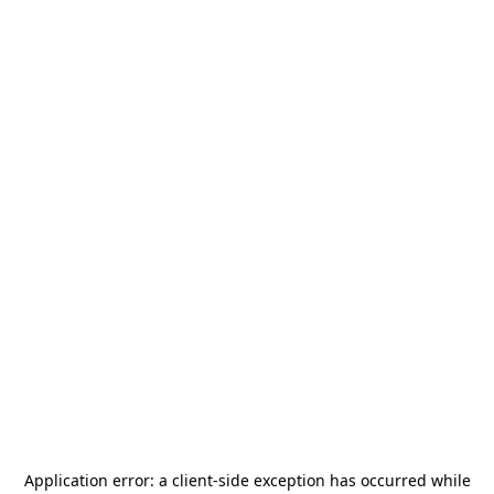
Application error: a
client
-side exception has occurred while