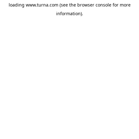
loading
www.turna.com
(see the
browser console
for more
information).