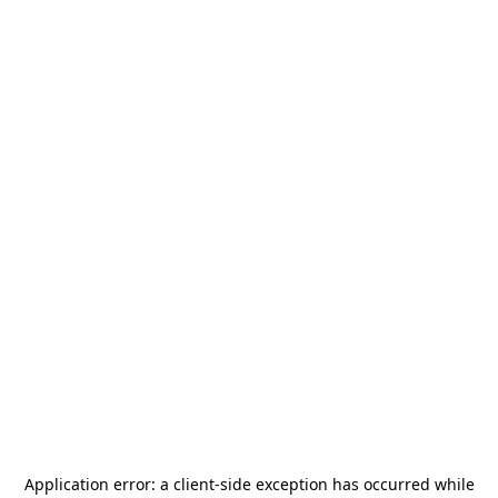
Application error: a
client
-side exception has occurred while