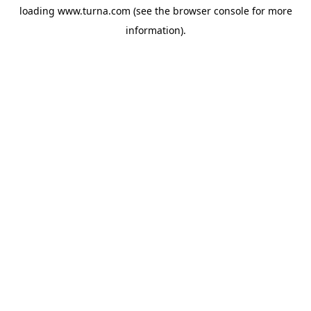
loading
www.turna.com
(see the
browser console
for more
information).