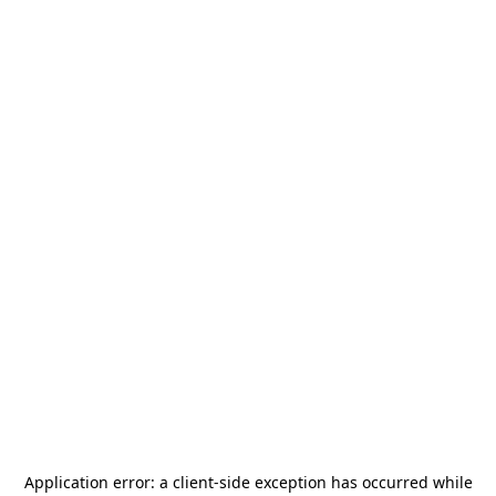
Application error: a
client
-side exception has occurred while