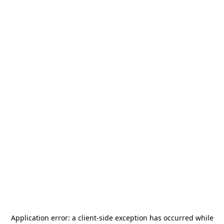
Application error: a
client
-side exception has occurred while