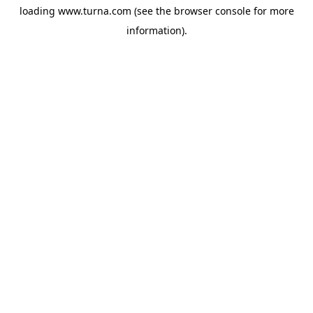
loading
www.turna.com
(see the
browser console
for more
information).