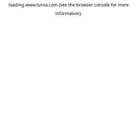
loading
www.turna.com
(see the
browser console
for more
information).