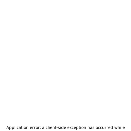
Application error: a
client
-side exception has occurred while