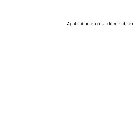
Application error: a
client
-side e