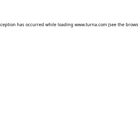
xception has occurred while loading
www.turna.com
(see the
brows