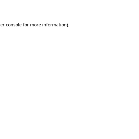
er console
for more information).