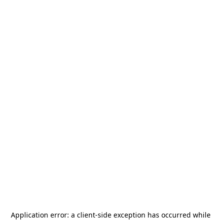
Application error: a
client
-side exception has occurred while