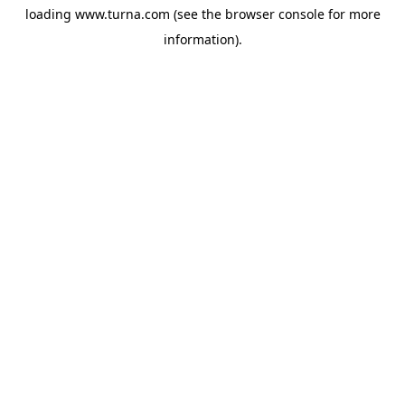
loading
www.turna.com
(see the
browser console
for more
information).