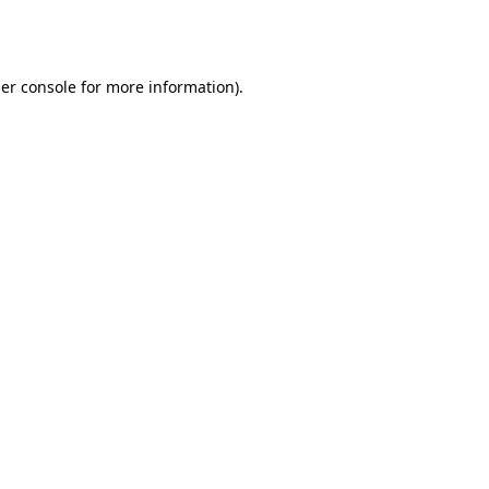
er console
for more information).