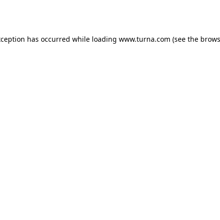
xception has occurred while loading
www.turna.com
(see the
brows