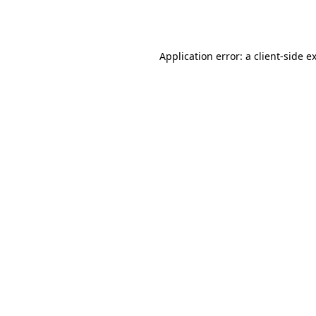
Application error: a
client
-side e